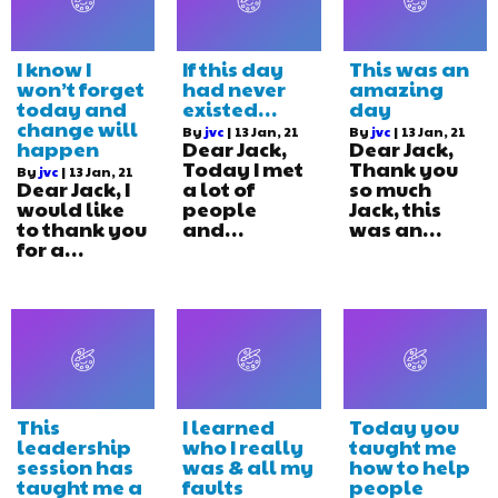
I know I
If this day
This was an
won’t forget
had never
amazing
today and
existed…
day
change will
By
jvc
|
13
Jan, 21
By
jvc
|
13
Jan, 21
happen
Dear Jack,
Dear Jack,
Today I met
Thank you
By
jvc
|
13
Jan, 21
Dear Jack, I
a lot of
so much
would like
people
Jack, this
to thank you
and…
was an…
for a…
This
I learned
Today you
leadership
who I really
taught me
session has
was & all my
how to help
taught me a
faults
people