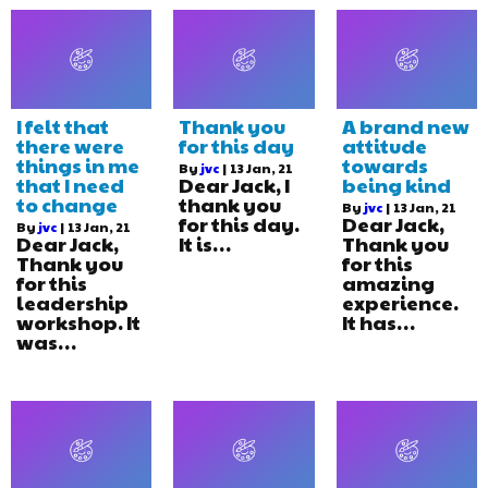
I felt that
Thank you
A brand new
there were
for this day
attitude
things in me
towards
By
jvc
|
13
Jan, 21
that I need
Dear Jack, I
being kind
to change
thank you
By
jvc
|
13
Jan, 21
for this day.
Dear Jack,
By
jvc
|
13
Jan, 21
Dear Jack,
It is…
Thank you
Thank you
for this
for this
amazing
leadership
experience.
workshop. It
It has…
was…