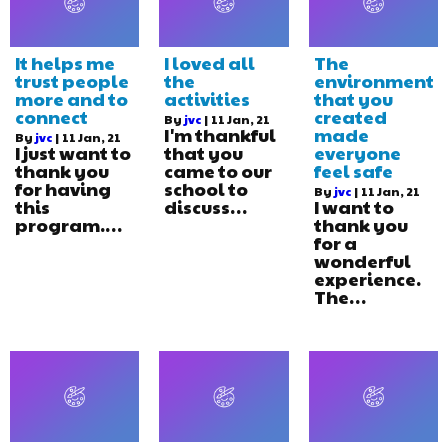
It helps me
I loved all
The
trust people
the
environment
more and to
activities
that you
connect
created
By
jvc
|
11
Jan, 21
I'm thankful
made
By
jvc
|
11
Jan, 21
I just want to
that you
everyone
thank you
came to our
feel safe
for having
school to
By
jvc
|
11
Jan, 21
this
discuss…
I want to
program.…
thank you
for a
wonderful
experience.
The…