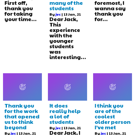
First off,
many of the
foremost, I
thank you
students
wanna say
for taking
thank you
By
jvc
|
13
Jan, 21
your time…
Dear Jack,
for…
This
experience
with the
younger
students
was
interesting…
Thank you
It does
I think you
for the work
really help
are of the
that opened
a lot of
coolest
us to think
students
older person
beyond
I’ve met
By
jvc
|
13
Jan, 21
Dear Jack, I
By
jvc
|
13
Jan, 21
By
jvc
|
13
Jan, 21