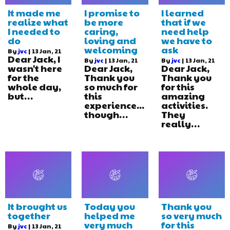
It made me
I promise to
I learned
realize what
be more
that if we
I needed to
caring,
need help
do
loving and
we have to
welcoming
ask
By
jvc
|
13
Jan, 21
Dear Jack, I
By
jvc
|
13
Jan, 21
By
jvc
|
13
Jan, 21
wasn't here
Dear Jack,
Dear Jack,
for the
Thank you
Thank you
whole day,
so much for
for this
but…
this
amazing
experience...
activities.
though…
They
really…
It brought us
Today you
Thank you
together
helped me
so very much
very much
for this
By
jvc
|
13
Jan, 21