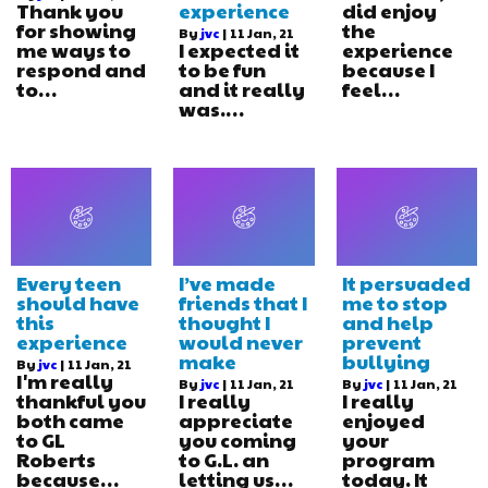
Thank you
experience
did enjoy
for showing
the
By
jvc
|
11
Jan, 21
me ways to
I expected it
experience
respond and
to be fun
because I
to…
and it really
feel…
was.…
Every teen
I’ve made
It persuaded
should have
friends that I
me to stop
this
thought I
and help
experience
would never
prevent
make
bullying
By
jvc
|
11
Jan, 21
I'm really
By
jvc
|
11
Jan, 21
By
jvc
|
11
Jan, 21
thankful you
I really
I really
both came
appreciate
enjoyed
to GL
you coming
your
Roberts
to G.L. an
program
because…
letting us…
today. It