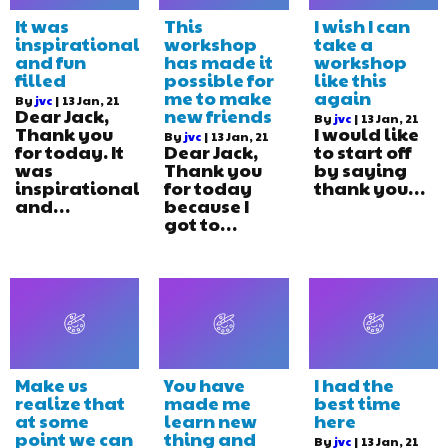
It was
This
I wish I can
inspirational
workshop
take a
and fun
has made it
workshop
filled
possible for
like this
me to make
again
By
jvc
|
13
Jan, 21
Dear Jack,
new friends
By
jvc
|
13
Jan, 21
Thank you
I would like
By
jvc
|
13
Jan, 21
for today. It
Dear Jack,
to start off
was
Thank you
by saying
inspirational
for today
thank you…
and…
because I
got to…
Make us
You have
I had the
realize that
made me
best time
at some
learn new
here
point we can
thing and
By
jvc
|
13
Jan, 21