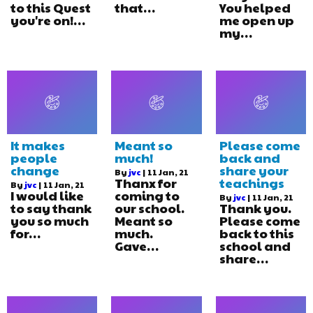
to this Quest
that…
You helped
you're on!…
me open up
my…
It makes
Meant so
Please come
people
much!
back and
change
share your
By
jvc
|
11
Jan, 21
Thanx for
teachings
By
jvc
|
11
Jan, 21
I would like
coming to
By
jvc
|
11
Jan, 21
to say thank
our school.
Thank you.
you so much
Meant so
Please come
for…
much.
back to this
Gave…
school and
share…