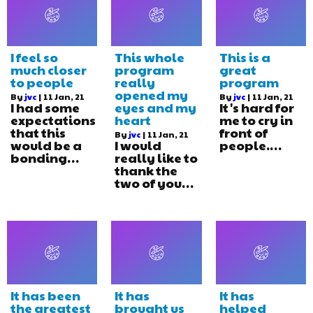
I feel so
This whole
This is a
much closer
program
great
to people
really
program
opened my
By
jvc
|
11
Jan, 21
By
jvc
|
11
Jan, 21
I had some
eyes and my
It's hard for
expectations
heart
me to cry in
that this
front of
By
jvc
|
11
Jan, 21
would be a
I would
people.…
bonding…
really like to
thank the
two of you…
It has been
It has
It has
the greatest
brought us
helped