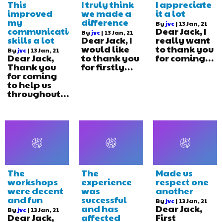
This
I truly think
I appreciate
improved
we made a
it a lot
my
difference
By
jvc
|
13
Jan, 21
communication
Dear Jack, I
By
jvc
|
13
Jan, 21
skills a lot
Dear Jack, I
really want
would like
to thank you
By
jvc
|
13
Jan, 21
Dear Jack,
to thank you
for coming…
Thank you
for firstly…
for coming
to help us
throughout…
The
The
Made us
workshops
experience
respect one
were decent
was
another
and fun
successful
By
jvc
|
13
Jan, 21
and has
Dear Jack,
By
jvc
|
13
Jan, 21
Dear Jack,
affected
First