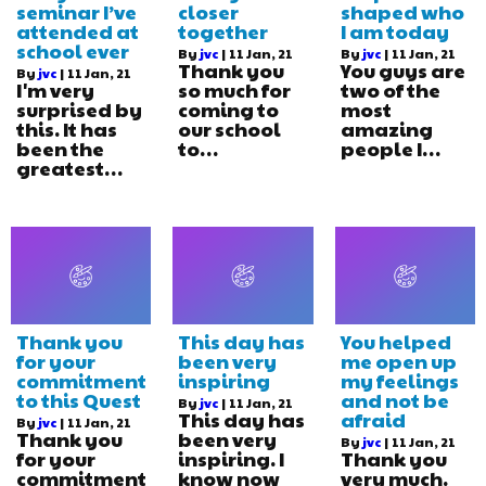
seminar I’ve
closer
shaped who
attended at
together
I am today
school ever
By
jvc
|
11
Jan, 21
By
jvc
|
11
Jan, 21
Thank you
You guys are
By
jvc
|
11
Jan, 21
I'm very
so much for
two of the
surprised by
coming to
most
this. It has
our school
amazing
been the
to…
people I…
greatest…
Thank you
This day has
You helped
for your
been very
me open up
commitment
inspiring
my feelings
to this Quest
and not be
By
jvc
|
11
Jan, 21
This day has
afraid
By
jvc
|
11
Jan, 21
Thank you
been very
By
jvc
|
11
Jan, 21
for your
inspiring. I
Thank you
commitment
know now
very much.