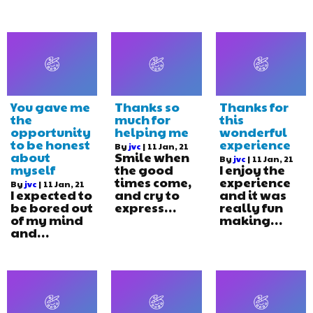
You gave me
Thanks so
Thanks for
the
much for
this
opportunity
helping me
wonderful
to be honest
experience
By
jvc
|
11
Jan, 21
about
Smile when
By
jvc
|
11
Jan, 21
myself
the good
I enjoy the
times come,
experience
By
jvc
|
11
Jan, 21
I expected to
and cry to
and it was
be bored out
express…
really fun
of my mind
making…
and…