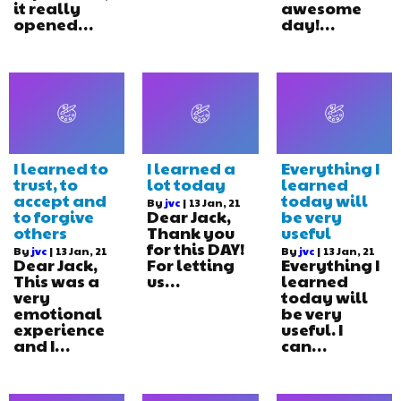
it really
awesome
opened…
day!…
I learned to
I learned a
Everything I
trust, to
lot today
learned
accept and
today will
By
jvc
|
13
Jan, 21
to forgive
Dear Jack,
be very
others
Thank you
useful
for this DAY!
By
jvc
|
13
Jan, 21
By
jvc
|
13
Jan, 21
Dear Jack,
For letting
Everything I
This was a
us…
learned
very
today will
emotional
be very
experience
useful. I
and I…
can…