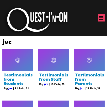
jvc
Testimonials
Testimonials
Testimonials
from
from Staff
from
Students
Parents
By
jvc
|
11
Feb, 21
By
jvc
|
11
Feb, 21
By
jvc
|
11
Feb, 21