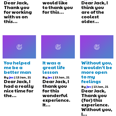
Dear Jack,
would like
Dear Jack, I
Thank you
to thank you
think you
for working
for this…
are of the
with us on
coolest
this…
older…
You helped
It was a
Without you,
me be a
great life
I wouldn’t be
better man
lesson
more open
to my
By
jvc
|
13
Jan, 21
By
jvc
|
13
Jan, 21
Dear Jack, I
Dear Jack, I
feelings
had a really
thank you
By
jvc
|
13
Jan, 21
nice time for
for this
Dear Jack,
the…
wonderful
Thank you
experience.
(for) this
It…
experience.
Without you,
I…