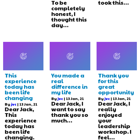
To be
took this…
completely
honest, I
thought this
day…
This
You made a
Thank you
experience
real
for this
today has
difference in
great
been life
my life
opportunity
changing
By
jvc
|
13
Jan, 21
By
jvc
|
13
Jan, 21
Dear Jack, I
Dear Jack, I
By
jvc
|
13
Jan, 21
Dear Jack,
want to say
really
This
thank you so
enjoyed
experience
much…
your
today has
leadership
been life
workshop. I
changing.
feel…