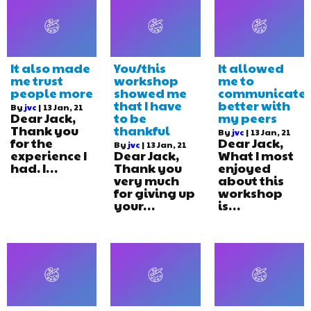
It also made
You/this
It allowed
me trust
workshop
me to
people more
showed me
communicate
that I have
better with
By
jvc
|
13
Jan, 21
Dear Jack,
to be
my peers
Thank you
thankful
By
jvc
|
13
Jan, 21
for the
Dear Jack,
By
jvc
|
13
Jan, 21
experience I
Dear Jack,
What I most
had. I…
Thank you
enjoyed
very much
about this
for giving up
workshop
your…
is…