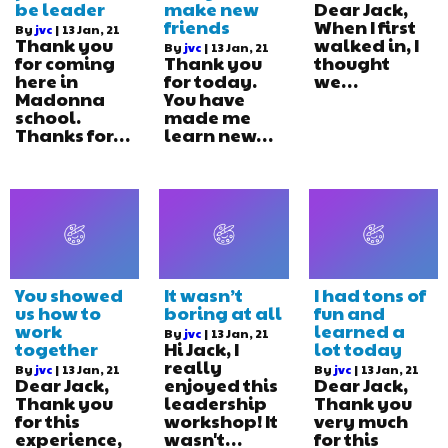
be leader
make new
Dear Jack,
friends
When I first
By
jvc
|
13
Jan, 21
Thank you
walked in, I
By
jvc
|
13
Jan, 21
for coming
Thank you
thought
here in
for today.
we…
Madonna
You have
school.
made me
Thanks for…
learn new…
You showed
It wasn’t
I had tons of
us how to
boring at all
fun and
work
learned a
By
jvc
|
13
Jan, 21
together
Hi Jack, I
lot today
really
By
jvc
|
13
Jan, 21
By
jvc
|
13
Jan, 21
Dear Jack,
enjoyed this
Dear Jack,
Thank you
leadership
Thank you
for this
workshop! It
very much
experience,
wasn't…
for this