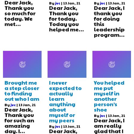
Dear Jack,
By
jvc
|
13
Jan, 21
By
jvc
|
13
Jan, 21
Thank you
Dear Jack,
Dear Jack, I
so much for
Thank you
thank you
today. We
for today.
for doing
met…
Today you
this
helped me…
leadership
program…
Brought me
I never
You helped
a step closer
expected to
me put
to finding
actually
myself in
out who I am
learn
another
anything
person’s
By
jvc
|
13
Jan, 21
Dear Jack,
about
shoe
Thank you
myself or
By
jvc
|
13
Jan, 21
for such an
my peers
Dear Jack, I
amazing
am really
By
jvc
|
13
Jan, 21
day. I…
Dear Jack,
glad that I