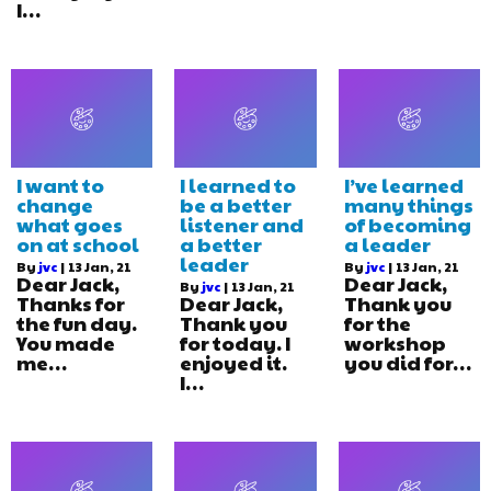
I…
I want to
I learned to
I’ve learned
change
be a better
many things
what goes
listener and
of becoming
on at school
a better
a leader
leader
By
jvc
|
13
Jan, 21
By
jvc
|
13
Jan, 21
Dear Jack,
Dear Jack,
By
jvc
|
13
Jan, 21
Thanks for
Dear Jack,
Thank you
the fun day.
Thank you
for the
You made
for today. I
workshop
me…
enjoyed it.
you did for…
I…