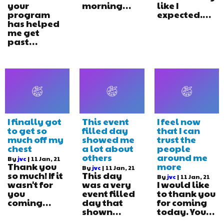
your
morning…
like I
program
expected.…
has helped
me get
past…
I finally got
This event
I feel now
to get so
filled day
that I can
much off my
showed me
trust the
chest
a lot about
people
others
around me
By
jvc
|
11
Jan, 21
Thank you
more
By
jvc
|
11
Jan, 21
so much! If it
This day
By
jvc
|
11
Jan, 21
wasn't for
was a very
I would like
you
event filled
to thank you
coming…
day that
for coming
shown…
today. You…