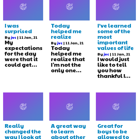
I was
Today
I’ve learned
surprised
helped me
some of the
realize
most
By
jvc
|
11
Jan, 21
My
important
By
jvc
|
11
Jan, 21
expectations
Today
values of life
for the day
helped me
By
jvc
|
11
Jan, 21
were that it
realize that
I would just
could get…
I'm not the
like to tell
only one…
you how
thankful I…
Really
A great way
Great for
changed the
to learn
boys to be
way I look at
about other
allowed to