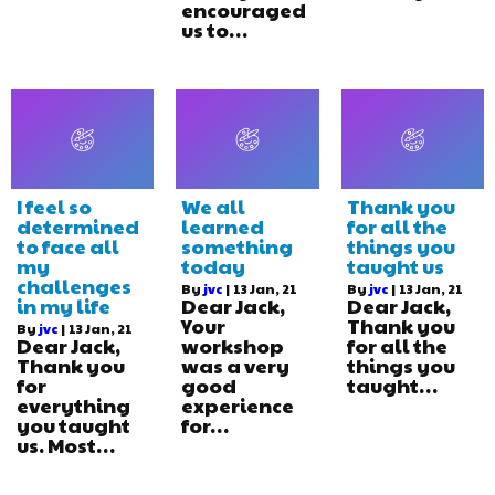
encouraged
us to…
I feel so
We all
Thank you
determined
learned
for all the
to face all
something
things you
my
today
taught us
challenges
By
jvc
|
13
Jan, 21
By
jvc
|
13
Jan, 21
in my life
Dear Jack,
Dear Jack,
Your
Thank you
By
jvc
|
13
Jan, 21
Dear Jack,
workshop
for all the
Thank you
was a very
things you
for
good
taught…
everything
experience
you taught
for…
us. Most…