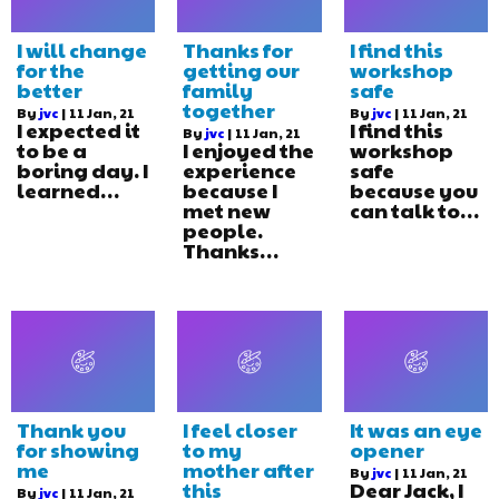
I will change
Thanks for
I find this
for the
getting our
workshop
better
family
safe
together
By
jvc
|
11
Jan, 21
By
jvc
|
11
Jan, 21
I expected it
I find this
By
jvc
|
11
Jan, 21
to be a
I enjoyed the
workshop
boring day. I
experience
safe
learned…
because I
because you
met new
can talk to…
people.
Thanks…
Thank you
I feel closer
It was an eye
for showing
to my
opener
me
mother after
By
jvc
|
11
Jan, 21
this
Dear Jack, I
By
jvc
|
11
Jan, 21