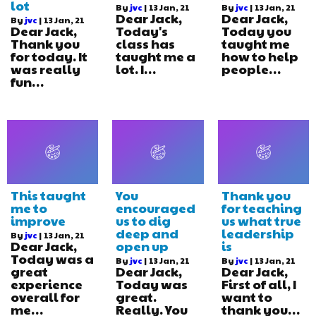
lot
By
jvc
|
13
Jan, 21
By
jvc
|
13
Jan, 21
Dear Jack,
Dear Jack,
By
jvc
|
13
Jan, 21
Dear Jack,
Today's
Today you
Thank you
class has
taught me
for today. It
taught me a
how to help
was really
lot. I…
people…
fun…
This taught
You
Thank you
me to
encouraged
for teaching
improve
us to dig
us what true
deep and
leadership
By
jvc
|
13
Jan, 21
Dear Jack,
open up
is
Today was a
By
jvc
|
13
Jan, 21
By
jvc
|
13
Jan, 21
great
Dear Jack,
Dear Jack,
experience
Today was
First of all, I
overall for
great.
want to
me…
Really. You
thank you…