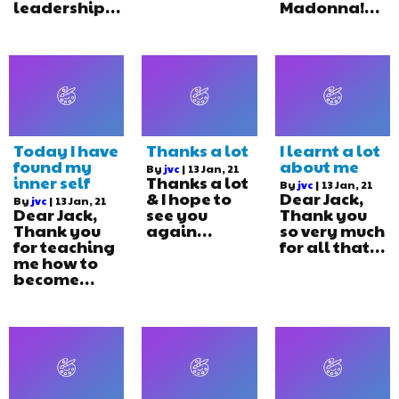
leadership…
Madonna!…
Today I have
Thanks a lot
I learnt a lot
found my
about me
By
jvc
|
13
Jan, 21
inner self
Thanks a lot
By
jvc
|
13
Jan, 21
& I hope to
Dear Jack,
By
jvc
|
13
Jan, 21
Dear Jack,
see you
Thank you
Thank you
again…
so very much
for teaching
for all that…
me how to
become…