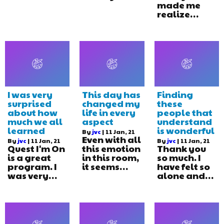
made me
realize…
I was very
This day has
Finding
surprised
changed my
these
about how
life in every
people that
much we all
aspect
understand
learned
is wonderful
By
jvc
|
11
Jan, 21
Even with all
By
jvc
|
11
Jan, 21
By
jvc
|
11
Jan, 21
Quest I'm On
this emotion
Thank you
is a great
in this room,
so much. I
program. I
it seems…
have felt so
was very…
alone and…