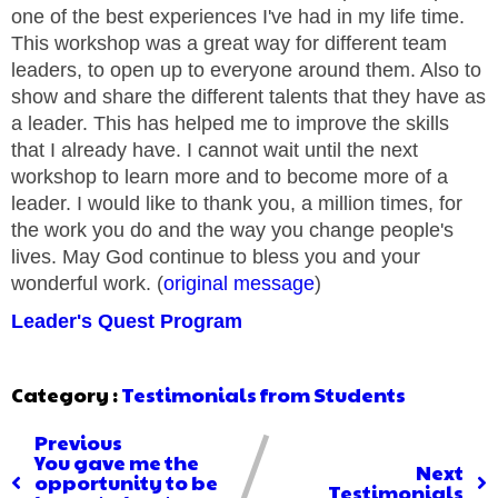
one of the best experiences I've had in my life time.
This workshop was a great way for different team
leaders, to open up to everyone around them. Also to
show and share the different talents that they have as
a leader. This has helped me to improve the skills
that I already have. I cannot wait until the next
workshop to learn more and to become more of a
leader. I would like to thank you, a million times, for
the work you do and the way you change people's
lives. May God continue to bless you and your
wonderful work. (
original message
)
Leader's Quest Program
Category :
Testimonials from Students
Previous
You gave me the
Next
opportunity to be
Testimonials