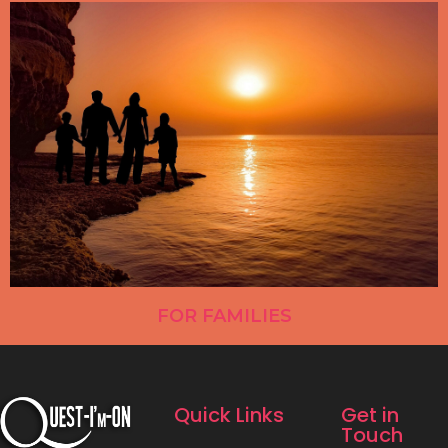
FOR FAMILIES
Quick Links
Get in
Touch