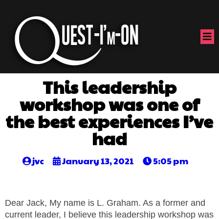
This leadership
workshop was one of
the best experiences I’ve
had
jvc
January 13, 2021
5:05 pm
Dear Jack, My name is L. Graham. As a former and
current leader, I believe this leadership workshop was