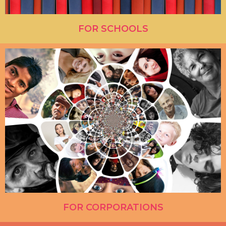
FOR SCHOOLS
FOR CORPORATIONS