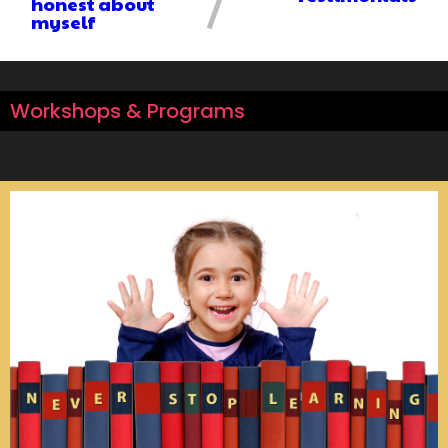
honest about
myself
Workshops & Programs