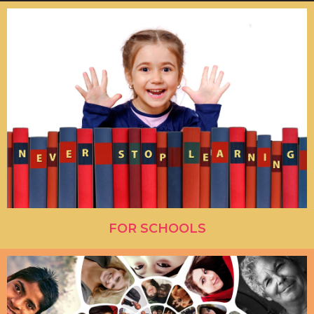
FOR SCHOOLS