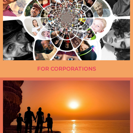
FOR CORPORATIONS