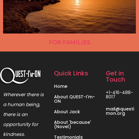
FOR FAMILIES
Quick Links
Get in
Touch
Home
+1-416-488-
Wherever there is
About QUEST-I'm-
8017
ON
a human being,
mail@questi
About Jack
mon.org
there is an
About 'because'
opportunity for
(Novel)
kindness.
Testimonials