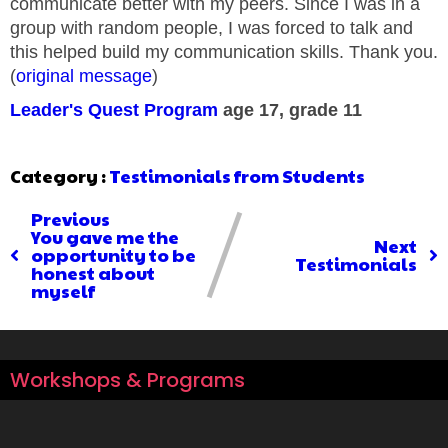
communicate better with my peers. Since I was in a
group with random people, I was forced to talk and
this helped build my communication skills. Thank you.
(
original message
)
Leader's Quest Program
age 17, grade 11
Category :
Testimonials from Students
Previous
You gave me the
Next
opportunity to be
Testimonials
honest about
myself
Workshops & Programs