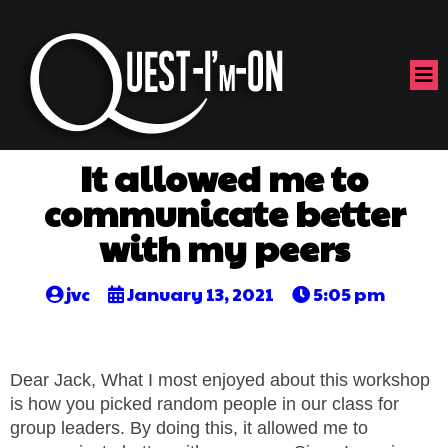
It allowed me to
communicate better
with my peers
jvc
January 13, 2021
5:05 pm
Dear Jack, What I most enjoyed about this workshop
is how you picked random people in our class for
group leaders. By doing this, it allowed me to