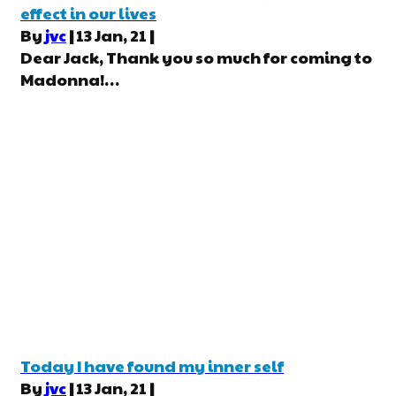
effect in our lives
By
jvc
|
13
Jan, 21
|
Dear Jack, Thank you so much for coming to
Madonna!…
Today I have found my inner self
By
jvc
|
13
Jan, 21
|