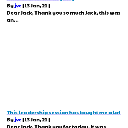
By
jvc
|
13
Jan, 21
|
Dear Jack, Thank you so much Jack, this was
an…
This leadership session has taught me a lot
By
jvc
|
13
Jan, 21
|
Dear Jack, Thank you for today. It was