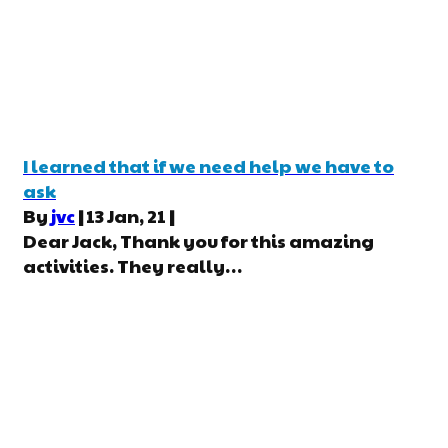
I learned that if we need help we have to
ask
By
jvc
|
13
Jan, 21
|
Dear Jack, Thank you for this amazing
activities. They really…