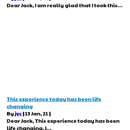
Dear Jack, I am really glad that I took this…
This experience today has been life
changing
By
jvc
|
13
Jan, 21
|
Dear Jack, This experience today has been
life changing. I…