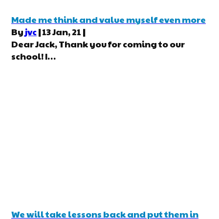
Made me think and value myself even more
By
jvc
|
13
Jan, 21
|
Dear Jack, Thank you for coming to our
school! I…
We will take lessons back and put them in