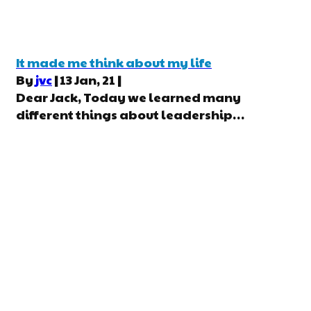
It made me think about my life
By
jvc
|
13
Jan, 21
|
Dear Jack, Today we learned many
different things about leadership…