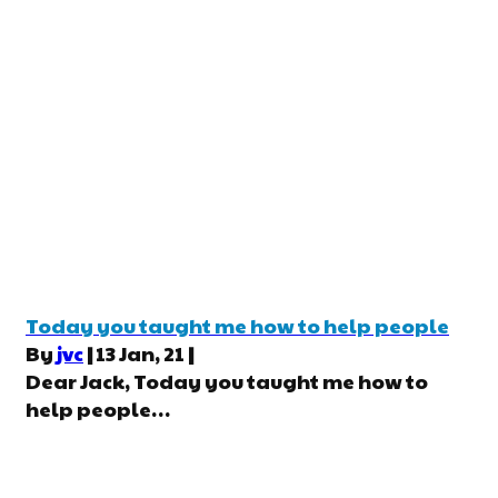
Today you taught me how to help people
By
jvc
|
13
Jan, 21
|
Dear Jack, Today you taught me how to
help people…