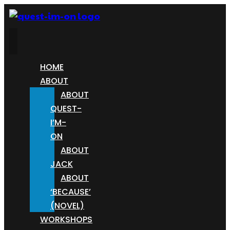
HOME
ABOUT
ABOUT
QUEST-
I’M-
ON
ABOUT
JACK
ABOUT
‘BECAUSE’
(NOVEL)
WORKSHOPS