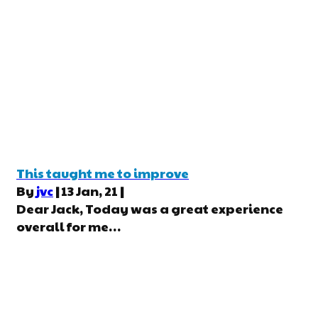
This taught me to improve
By
jvc
|
13
Jan, 21
|
Dear Jack, Today was a great experience
overall for me…