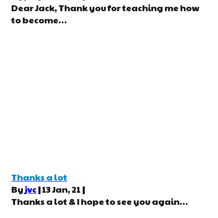
Dear Jack, Thank you for teaching me how
to become…
Thanks a lot
By
jvc
|
13
Jan, 21
|
Thanks a lot & I hope to see you again…