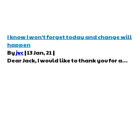
I know I won’t forget today and change will
happen
By
jvc
|
13
Jan, 21
|
Dear Jack, I would like to thank you for a…