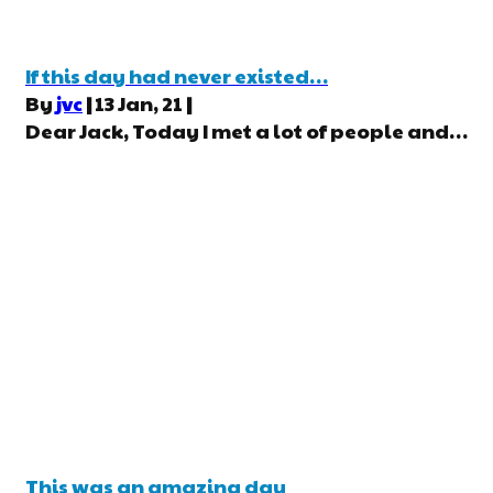
If this day had never existed…
By
jvc
|
13
Jan, 21
|
Dear Jack, Today I met a lot of people and…
This was an amazing day