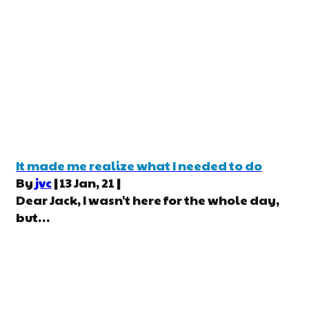
It made me realize what I needed to do
By
jvc
|
13
Jan, 21
|
Dear Jack, I wasn't here for the whole day,
but…