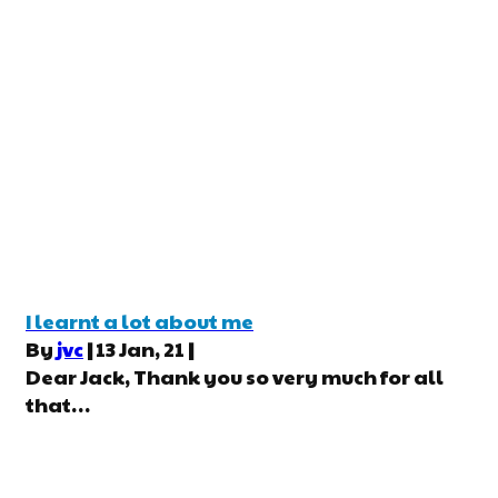
I learnt a lot about me
By
jvc
|
13
Jan, 21
|
Dear Jack, Thank you so very much for all
that…