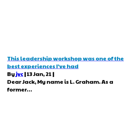
This leadership workshop was one of the
best experiences I’ve had
By
jvc
|
13
Jan, 21
|
Dear Jack, My name is L. Graham. As a
former…