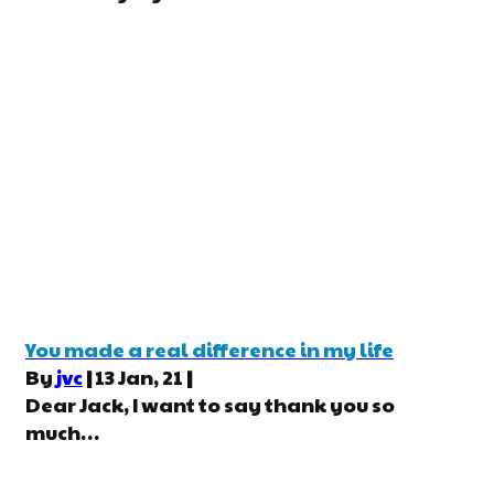
You made a real difference in my life
By
jvc
|
13
Jan, 21
|
Dear Jack, I want to say thank you so
much…