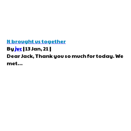
It brought us together
By
jvc
|
13
Jan, 21
|
Dear Jack, Thank you so much for today. We
met…