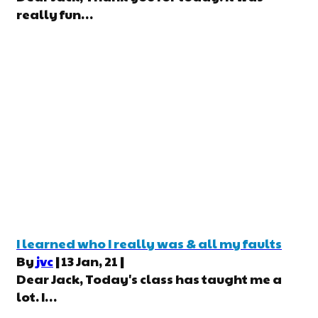
really fun…
I learned who I really was & all my faults
By
jvc
|
13
Jan, 21
|
Dear Jack, Today's class has taught me a
lot. I…