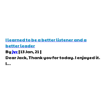
I learned to be a better listener and a
better leader
By
jvc
|
13
Jan, 21
|
Dear Jack, Thank you for today. I enjoyed it.
I…