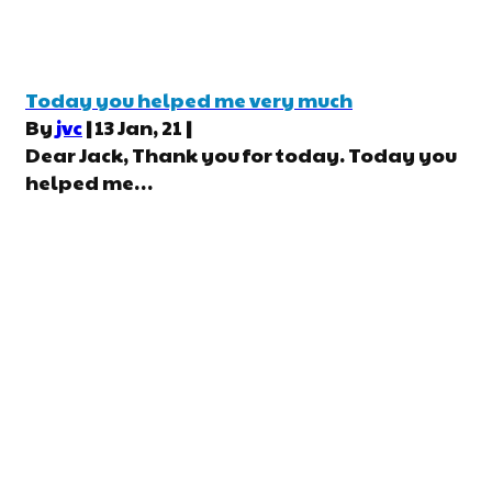
Today you helped me very much
By
jvc
|
13
Jan, 21
|
Dear Jack, Thank you for today. Today you
helped me…