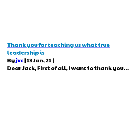
Thank you for teaching us what true
leadership is
By
jvc
|
13
Jan, 21
|
Dear Jack, First of all, I want to thank you…