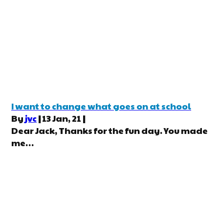
I want to change what goes on at school
By
jvc
|
13
Jan, 21
|
Dear Jack, Thanks for the fun day. You made
me…