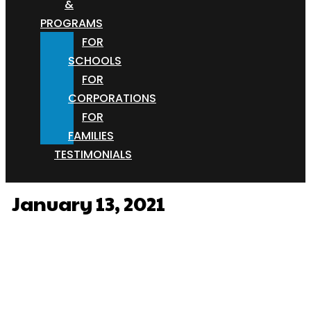
&
PROGRAMS
FOR
SCHOOLS
FOR
CORPORATIONS
FOR
FAMILIES
TESTIMONIALS
January 13, 2021