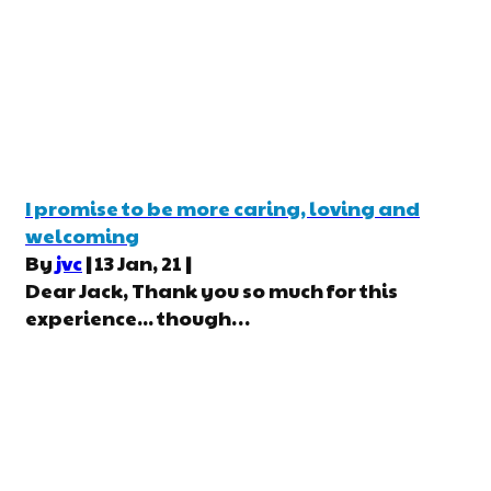
I promise to be more caring, loving and
welcoming
By
jvc
|
13
Jan, 21
|
Dear Jack, Thank you so much for this
experience... though…