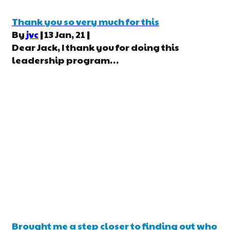
Thank you so very much for this
By
jvc
|
13
Jan, 21
|
Dear Jack, I thank you for doing this
leadership program…
Brought me a step closer to finding out who