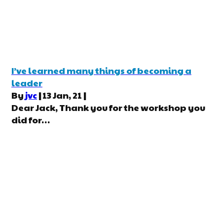
I’ve learned many things of becoming a
leader
By
jvc
|
13
Jan, 21
|
Dear Jack, Thank you for the workshop you
did for…