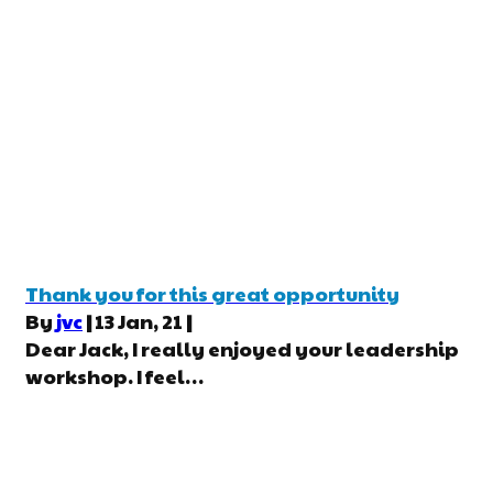
Thank you for this great opportunity
By
jvc
|
13
Jan, 21
|
Dear Jack, I really enjoyed your leadership
workshop. I feel…