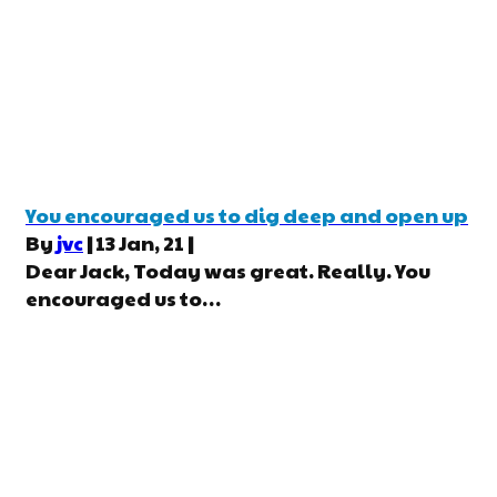
You encouraged us to dig deep and open up
By
jvc
|
13
Jan, 21
|
Dear Jack, Today was great. Really. You
encouraged us to…