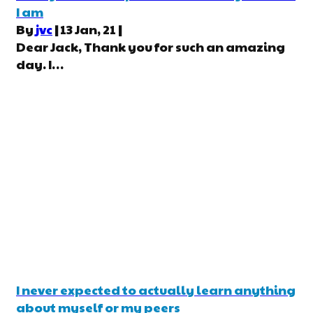
I am
By
jvc
|
13
Jan, 21
|
Dear Jack, Thank you for such an amazing
day. I…
I never expected to actually learn anything
about myself or my peers