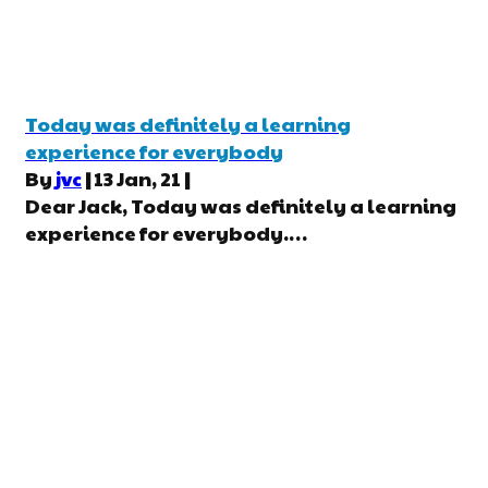
Today was definitely a learning
experience for everybody
By
jvc
|
13
Jan, 21
|
Dear Jack, Today was definitely a learning
experience for everybody.…