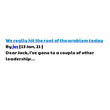
We really hit the root of the problem today
By
jvc
|
13
Jan, 21
|
Dear Jack, I've gone to a couple of other
leadership…