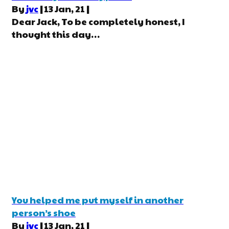
By
jvc
|
13
Jan, 21
|
Dear Jack, To be completely honest, I
thought this day…
You helped me put myself in another
person’s shoe
By
jvc
|
13
Jan, 21
|