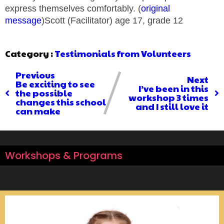
express themselves comfortably. (
original
message
)Scott (Facilitator) age 17, grade 12
Category :
Testimonials from Volunteers
Previous
Next
Be exciting to see
I’ve been in this
the possible
workshop 3 times
changes this school
and I still love it
can make
Workshops & Programs