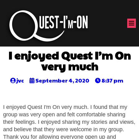
I enjoyed Quest I’m On
very much
jvc
September 4, 2020
8:37 pm
I enjoyed Quest I'm On very much. I found that my
group was very open and felt comfortable sharing
their feelings. I enjoyed sharing my stories and views,
and believe that they were welcome in my group.
Thank you for allowing everyone open up and