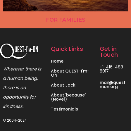
FOR FAMILIES
Quick Links
Get in
Touch
Home
+1-416-488-
Wherever there is
About QUEST-I'm-
8017
ON
a human being,
mail@questi
About Jack
mon.org
there is an
About 'because'
opportunity for
(Novel)
kindness.
Testimonials
© 2004-2024