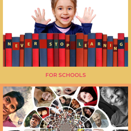
FOR SCHOOLS