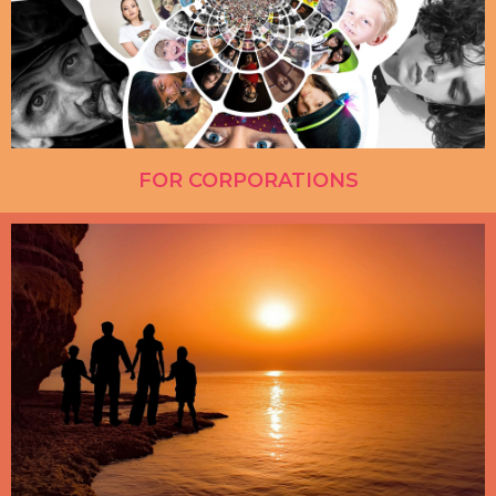
FOR CORPORATIONS