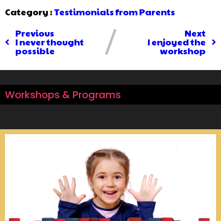
Category :
Testimonials from Parents
Previous
Next
I never thought
I enjoyed the
possible
workshop
Workshops & Programs