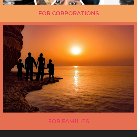
FOR CORPORATIONS
FOR FAMILIES