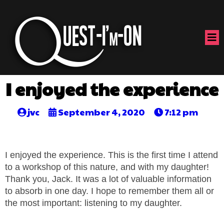
I enjoyed the experience
jvc
September 4, 2020
7:12 pm
I enjoyed the experience. This is the first time I attend
to a workshop of this nature, and with my daughter!
Thank you, Jack. It was a lot of valuable information
to absorb in one day. I hope to remember them all or
the most important: listening to my daughter.