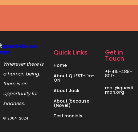
Quick Links
Get in
Touch
Wherever there is
Home
+1-416-488-
a human being,
About QUEST-I'm-
8017
ON
there is an
mail@questi
About Jack
mon.org
opportunity for
About 'because'
kindness.
(Novel)
Testimonials
© 2004-2024