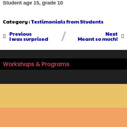
Student age 15, grade 10
Category :
Testimonials from Students
Previous
Next
I was surprised
Meant so much!
Workshops & Programs