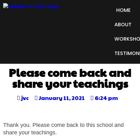
HOME
ABOUT
WORKSHO
TESTIMON
Please come back and
share your teachings
jvc
January 11, 2021
6:24 pm
Thank you. Please come back to this school and
share your teachings.