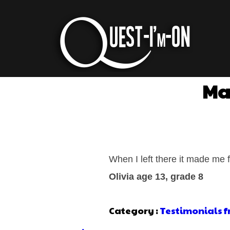
Mad
When I left there it made me f
Olivia age 13, grade 8
Category :
Testimonials 