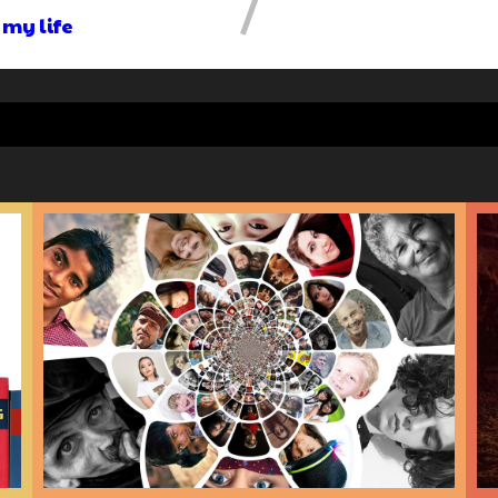
 my life