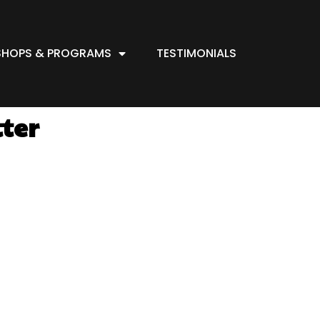
HOPS & PROGRAMS
TESTIMONIALS
tter