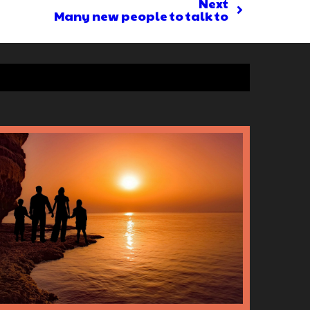
Next
Many new people to talk to