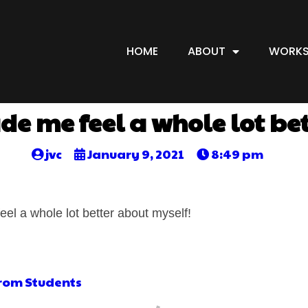
HOME
ABOUT
WORKS
e me feel a whole lot be
jvc
January 9, 2021
8:49 pm
eel a whole lot better about myself!
from Students