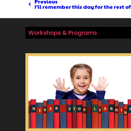
Previous
I’ll remember this day for the rest of
Workshops & Programs