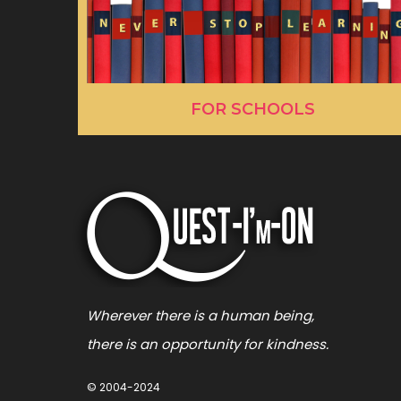
FOR SCHOOLS
Wherever there is a human being,
there is an opportunity for kindness.
© 2004-2024