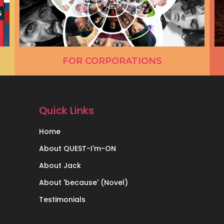
FOR CORPORATIONS
Quick Links
Home
About QUEST-I'm-ON
About Jack
About 'because' (Novel)
Testimonials