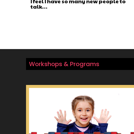
I feel I have so many new people to
talk…
Workshops & Programs