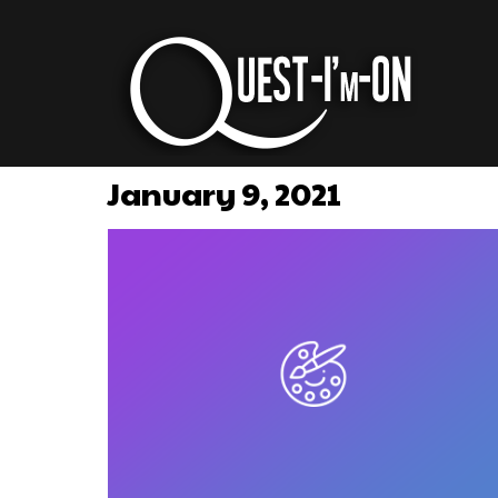
January 9, 2021