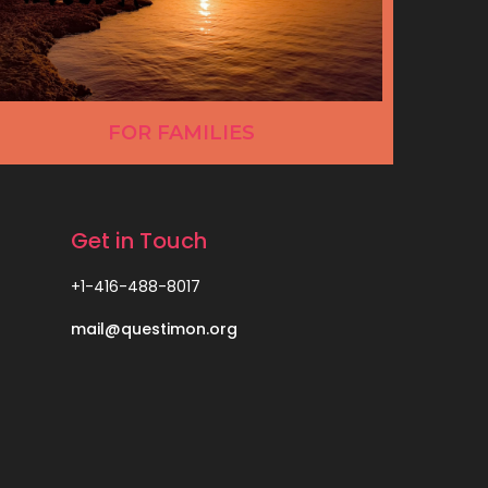
FOR FAMILIES
Get in Touch
+1-416-488-8017
mail@questimon.org