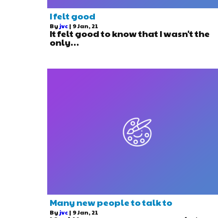
I felt good
By
jvc
|
9
Jan, 21
It felt good to know that I wasn't the
only…
Many new people to talk to
By
jvc
|
9
Jan, 21