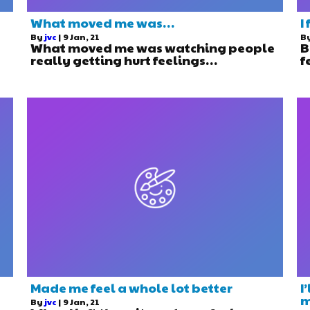
What moved me was…
I
By
jvc
|
9
Jan, 21
B
What moved me was watching people
B
really getting hurt feelings…
f
Made me feel a whole lot better
I
m
By
jvc
|
9
Jan, 21