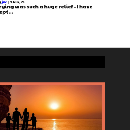
y
jvc
|
9
Jan, 21
rying was such a huge relief - I have
ept…