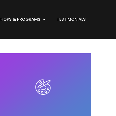
HOPS & PROGRAMS
TESTIMONIALS