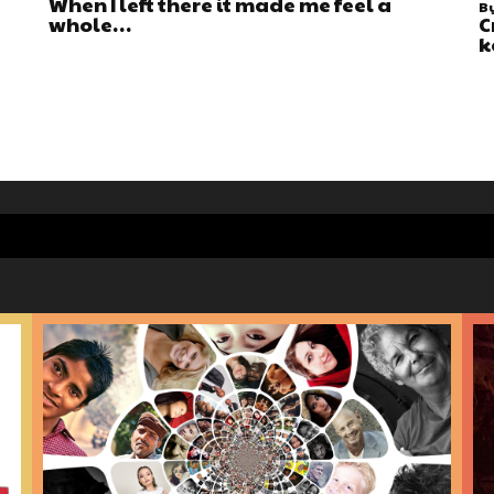
When I left there it made me feel a
B
whole…
C
k