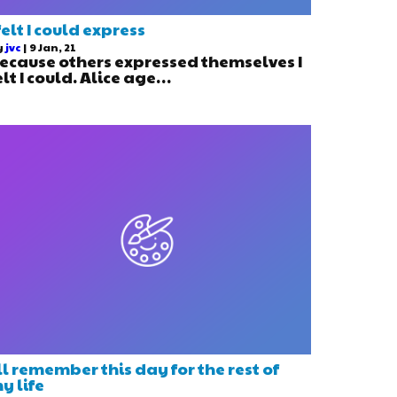
 felt I could express
y
jvc
|
9
Jan, 21
ecause others expressed themselves I
elt I could. Alice age…
’ll remember this day for the rest of
y life