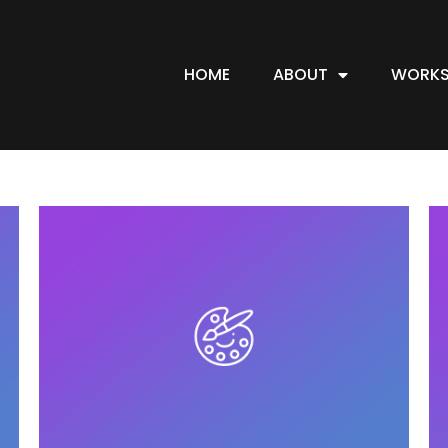
HOME
ABOUT
WORKS