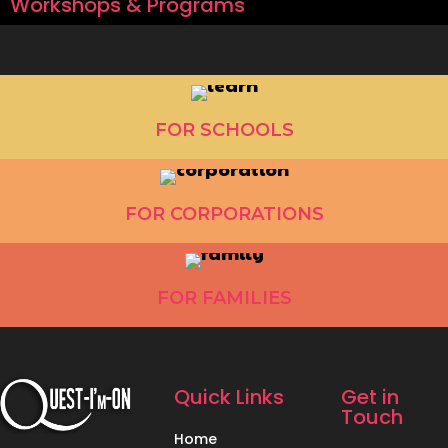
Workshops & Programs
FOR SCHOOLS
FOR CORPORATIONS
FOR FAMILIES
Quick Links
Get in
Touch
Home