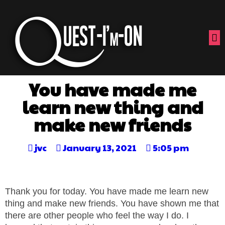
You have made me
learn new thing and
make new friends
jvc
January 13, 2021
5:05 pm
Thank you for today. You have made me learn new
thing and make new friends. You have shown me that
there are other people who feel the way I do. I