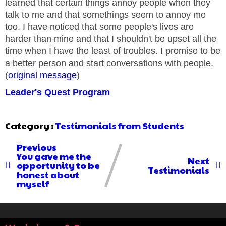
learned that certain things annoy people when they
talk to me and that somethings seem to annoy me
too. I have noticed that some people's lives are
harder than mine and that I shouldn't be upset all the
time when I have the least of troubles. I promise to be
a better person and start conversations with people.
(
original message
)
Leader's Quest Program
Category :
Testimonials from Students
Previous
You gave me the
Next
opportunity to be
Testimonials
honest about
myself