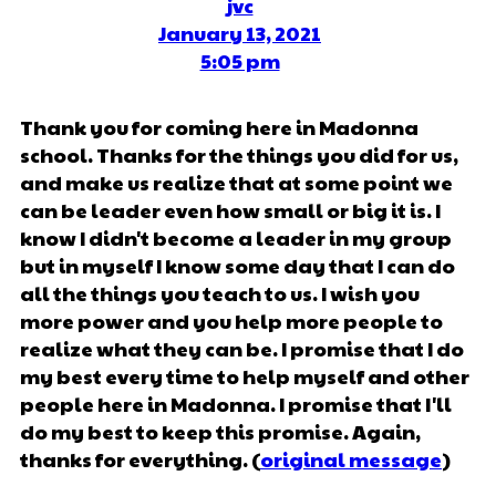
jvc
January 13, 2021
5:05 pm
Thank you for coming here in Madonna
school. Thanks for the things you did for us,
and make us realize that at some point we
can be leader even how small or big it is. I
know I didn't become a leader in my group
but in myself I know some day that I can do
all the things you teach to us. I wish you
more power and you help more people to
realize what they can be. I promise that I do
my best every time to help myself and other
people here in Madonna. I promise that I'll
do my best to keep this promise. Again,
thanks for everything. (
original message
)