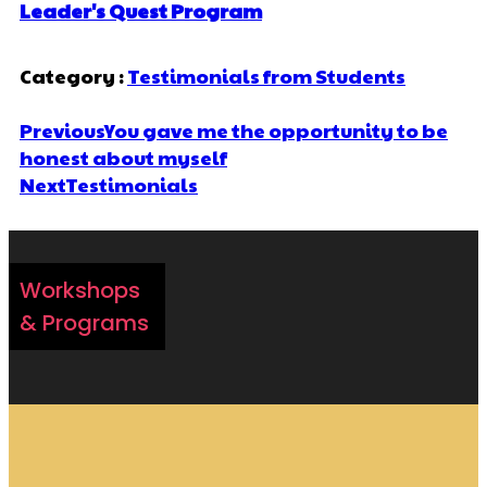
Leader's Quest Program
Category :
Testimonials from Students
Previous
You gave me the opportunity to be
honest about myself
Next
Testimonials
Workshops
& Programs