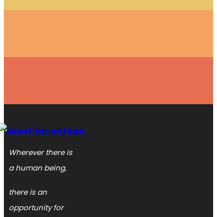
Wherever there is
a human being,
there is an
opportunity for