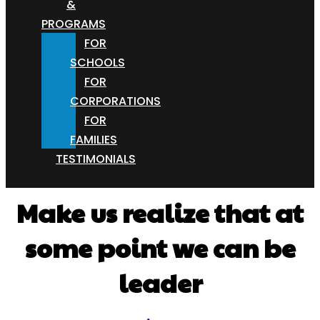
&
PROGRAMS
FOR
SCHOOLS
FOR
CORPORATIONS
FOR
FAMILIES
TESTIMONIALS
Make us realize that at
some point we can be
leader