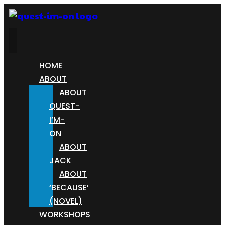
HOME
ABOUT
ABOUT
QUEST-
I’M-
ON
ABOUT
JACK
ABOUT
‘BECAUSE’
(NOVEL)
WORKSHOPS