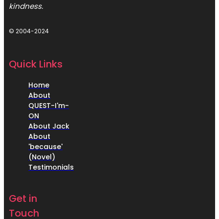
kindness.
© 2004-2024
Quick Links
Home
About
QUEST-I'm-
ON
About Jack
About
'because'
(Novel)
Testimonials
Get in
Touch