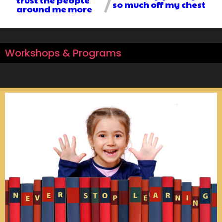
so much off my chest
around me more
Workshops & Programs