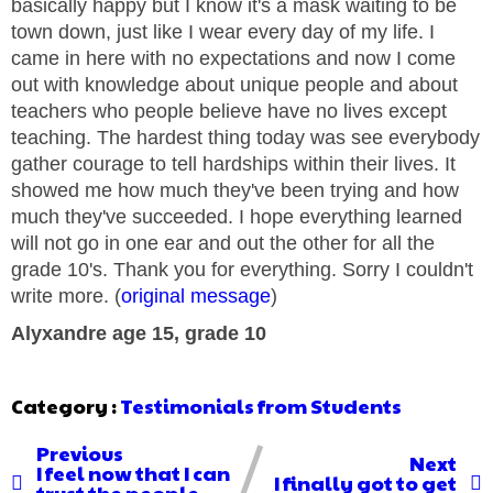
basically happy but I know it's a mask waiting to be
town down, just like I wear every day of my life. I
came in here with no expectations and now I come
out with knowledge about unique people and about
teachers who people believe have no lives except
teaching. The hardest thing today was see everybody
gather courage to tell hardships within their lives. It
showed me how much they've been trying and how
much they've succeeded. I hope everything learned
will not go in one ear and out the other for all the
grade 10's. Thank you for everything. Sorry I couldn't
write more. (
original message
)
Alyxandre age 15, grade 10
Category :
Testimonials from Students
Previous
Next
I feel now that I can
I finally got to get
trust the people