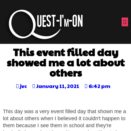
This event filled day
showed me a lot about
others
jvc
January 11, 2021
6:42 pm
This day was a very event filled day that shown me a
lot about others when I believed it couldn't happen to
them because I see them in school and they're