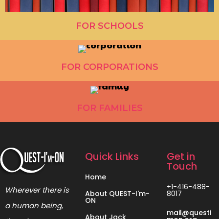
FOR SCHOOLS
FOR CORPORATIONS
FOR FAMILIES
Quick Links
Get in
Touch
Home
+1-416-488-
Wherever there is
About QUEST-I'm-
8017
ON
a human being,
mail@questi
About Jack