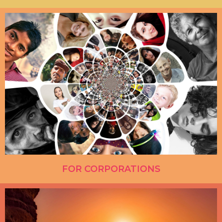
FOR CORPORATIONS