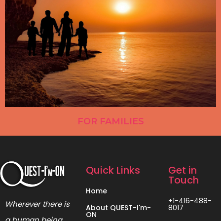
FOR FAMILIES
Quick Links
Get in
Touch
Home
+1-416-488-
Wherever there is
About QUEST-I'm-
8017
ON
a human being,