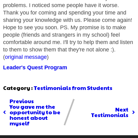
problems. I noticed some people have it worse.
Thank you for coming and spending your time and
sharing your knowledge with us. Please come again!
Hope to see you soon. PS. My promise is to make
people (friends and strangers in my school) feel
comfortable around me. I'll try to help them and listen
to them to show them that they're not alone :).
(
original message
)
Leader's Quest Program
Category :
Testimonials from Students
Previous
You gave me the
Next
opportunity to be
Testimonials
honest about
myself