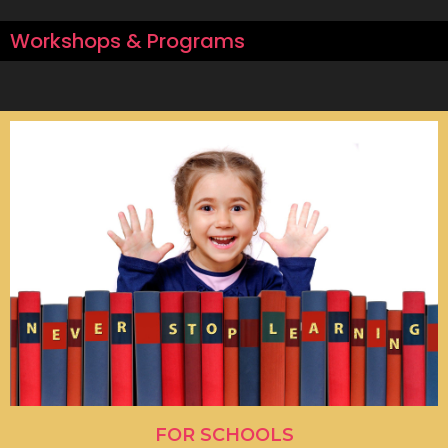
Workshops & Programs
FOR SCHOOLS