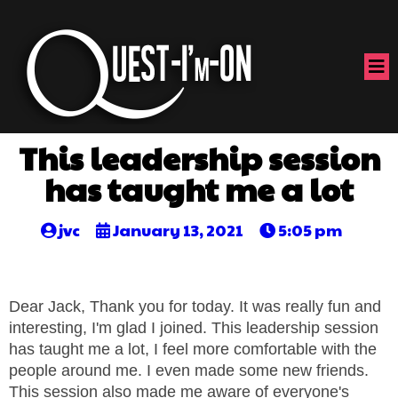
This leadership session
has taught me a lot
jvc
January 13, 2021
5:05 pm
Dear Jack, Thank you for today. It was really fun and
interesting, I'm glad I joined. This leadership session
has taught me a lot, I feel more comfortable with the
people around me. I even made some new friends.
This session also made me aware of everyone's