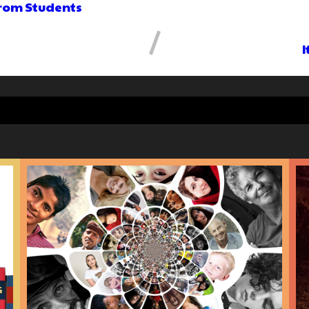
from Students
I