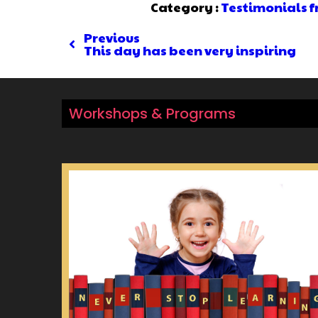
Category :
Testimonials 
Previous
This day has been very inspiring
Workshops & Programs