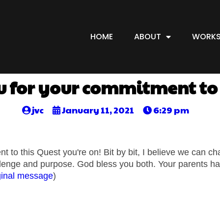
HOME
ABOUT
WORKS
 for your commitment to 
jvc
January 11, 2021
6:29 pm
 to this Quest you're on! Bit by bit, I believe we can c
allenge and purpose. God bless you both. Your parents hav
ginal message
)