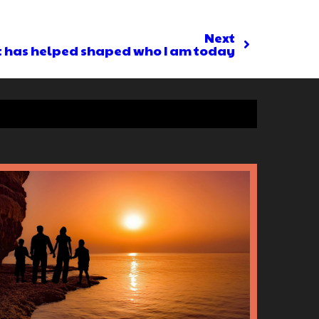
Next
t has helped shaped who I am today