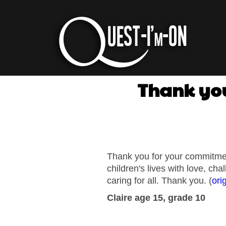
Thank you
Thank you for your commitment
children's lives with love, ch
caring for all. Thank you. (
ori
Claire
age 15, grade 10