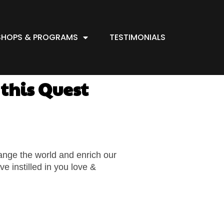
HOPS & PROGRAMS
TESTIMONIALS
this Quest
hange the world and enrich our
e instilled in you love &