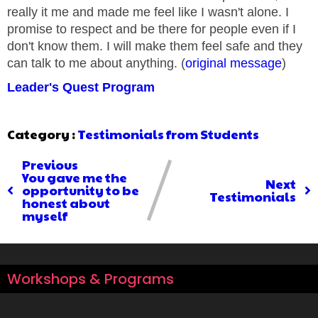
really it me and made me feel like I wasn't alone. I
promise to respect and be there for people even if I
don't know them. I will make them feel safe and they
can talk to me about anything. (
original message
)
Leader's Quest Program
Category :
Testimonials from Students
Previous
You gave me the
Next
opportunity to be
Testimonials
honest about
myself
Workshops & Programs