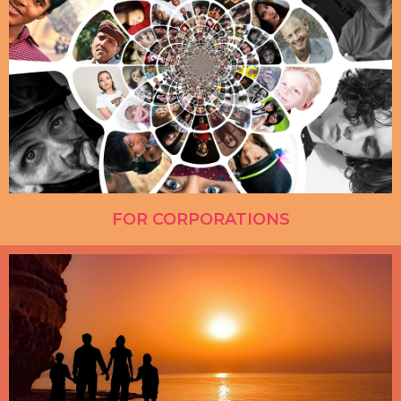
FOR CORPORATIONS