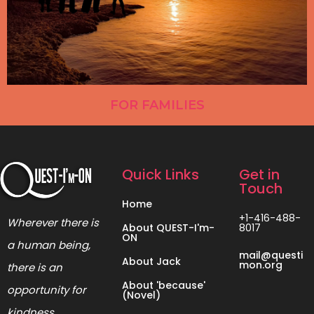
FOR FAMILIES
Quick Links
Get in
Touch
Home
+1-416-488-
Wherever there is
About QUEST-I'm-
8017
ON
a human being,
mail@questi
About Jack
mon.org
there is an
About 'because'
opportunity for
(Novel)
kindness.