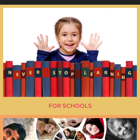
FOR SCHOOLS