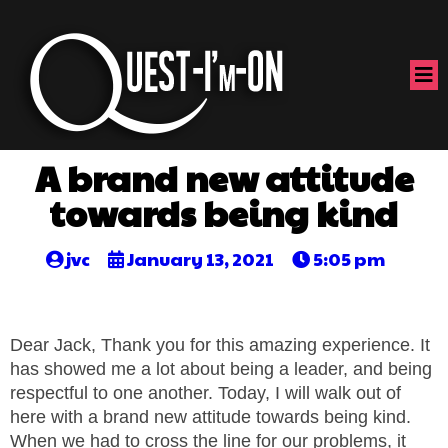
A brand new attitude
towards being kind
jvc
January 13, 2021
5:05 pm
Dear Jack, Thank you for this amazing experience. It
has showed me a lot about being a leader, and being
respectful to one another. Today, I will walk out of
here with a brand new attitude towards being kind.
When we had to cross the line for our problems, it