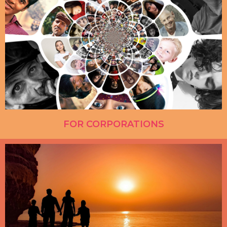
FOR CORPORATIONS