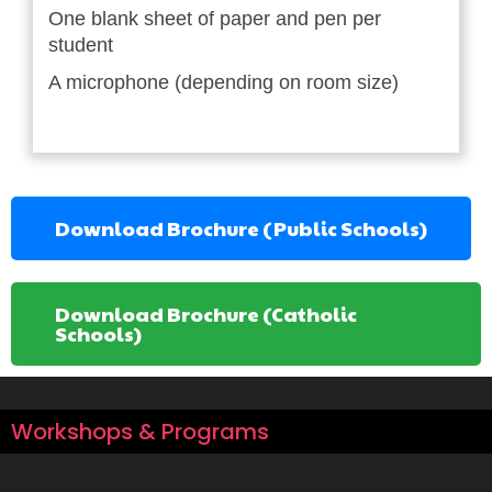
One blank sheet of paper and pen per
student
A microphone (depending on room size)
Download Brochure (Public Schools)
Download Brochure (Catholic
Schools)
Workshops & Programs