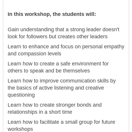
In this workshop, the students will:
Gain understanding that a strong leader doesn't
look for followers but creates other leaders
Learn to enhance and focus on personal empathy
and compassion levels
Learn how to create a safe environment for
others to speak and be themselves
Learn how to improve communication skills by
the basics of active listening and creative
questioning
Learn how to create stronger bonds and
relationships in a short time
Learn how to facilitate a small group for future
workshops