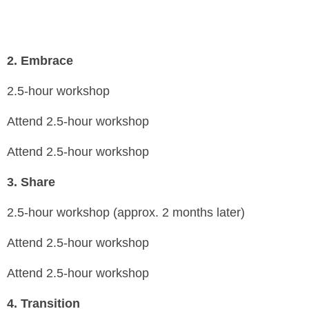
2.
Embrace
2.5-hour workshop
Attend 2.5-hour workshop
Attend 2.5-hour workshop
3.
Share
2.5-hour workshop (approx. 2 months later)
Attend 2.5-hour workshop
Attend 2.5-hour workshop
4.
Transition