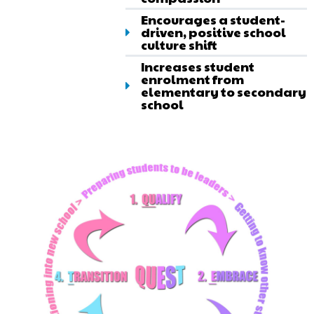
Encourages a student-
driven, positive school
culture shift
Increases student
enrolment from
elementary to secondary
school