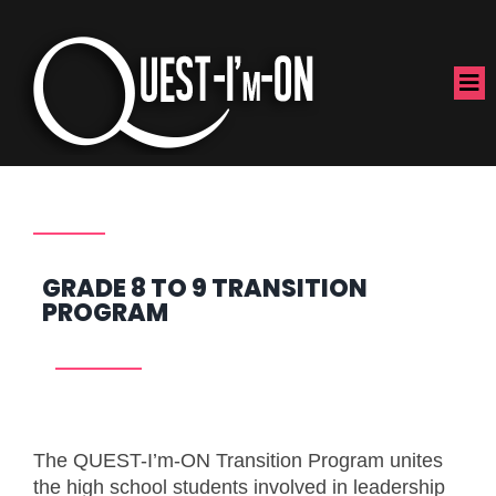
GRADE 8 TO 9 TRANSITION
PROGRAM
The QUEST-I’m-ON Transition Program unites
the high school students involved in leadership