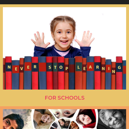
FOR SCHOOLS