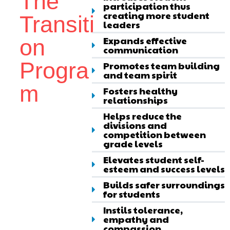
The
participation thus
creating more student
Transiti
leaders
Expands effective
on
communication
Progra
Promotes team building
and team spirit
m
Fosters healthy
relationships
Helps reduce the
divisions and
competition between
grade levels
Elevates student self-
esteem and success levels
Builds safer surroundings
for students
Instils tolerance,
empathy and
compassion