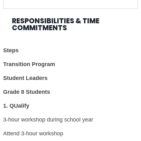
RESPONSIBILITIES & TIME
COMMITMENTS
Steps
Transition Program
Student Leaders
Grade 8 Students
1.
QUalify
3-hour workshop during school year
Attend 3-hour workshop