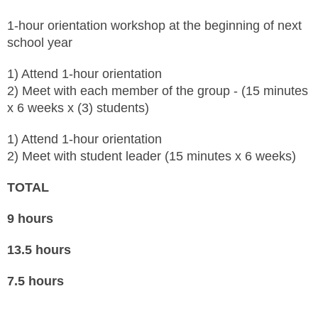
1-hour orientation workshop at the beginning of next
school year
1) Attend 1-hour orientation
2) Meet with each member of the group - (15 minutes
x 6 weeks x (3) students)
1) Attend 1-hour orientation
2) Meet with student leader (15 minutes x 6 weeks)
TOTAL
9 hours
13.5 hours
7.5 hours