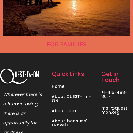
FOR FAMILIES
Quick Links
Get in
Touch
Home
+1-416-488-
Wherever there is
About QUEST-I'm-
8017
ON
a human being,
mail@questi
About Jack
mon.org
there is an
About 'because'
opportunity for
(Novel)
kindness.