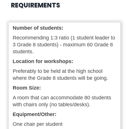
REQUIREMENTS
Number of students:
Recommending 1:3 ratio (1 student leader to
3 Grade 8 students) - maximum 60 Grade 8
students.
Location for workshops:
Preferably to be held at the high school
where the Grade 8 students will be going.
Room Size:
A room that can accommodate 80 students
with chairs only (no tables/desks).
Equipment/Other:
One chair per student