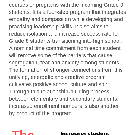
courses or programs with the incoming Grade 9
students. It is a four-step program that integrates
empathy and compassion while developing and
practising leadership skills. It also aims to
reduce isolation and increase success rate for
Grade 8 students transitioning into high school.
A nominal time commitment from each student
will remove some of the barriers that cause
segregation, fear and anxiety among students.
The formation of stronger connections from this
unifying, energetic and creative program
cultivates positive school culture and spirit.
Through this relationship-building process
between elementary and secondary students,
increased enrollment numbers is also another
by-product of the program.
Increases student