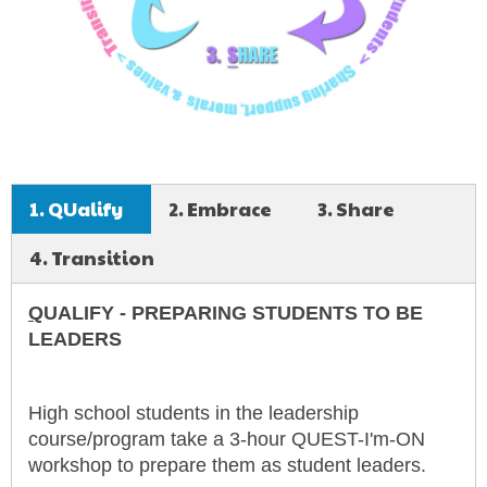
1. QUalify
2. Embrace
3. Share
4. Transition
Q
UALIFY - PREPARING STUDENTS TO BE
LEADERS
High school students in the leadership
course/program take a 3-hour QUEST-I'm-ON
workshop to prepare them as student leaders.